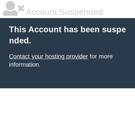
Account Suspended
This Account has been suspe
nded.
Contact your hosting provider
for more
information.