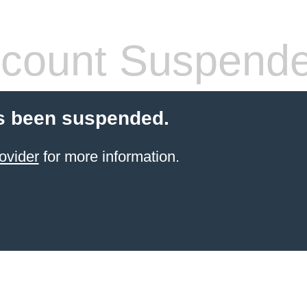
count Suspend
s been suspended.
ovider
for more information.