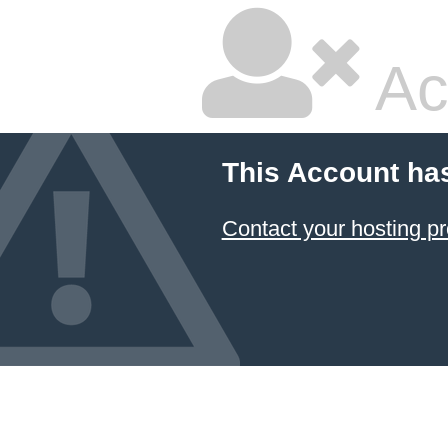
Ac
This Account ha
Contact your hosting pr