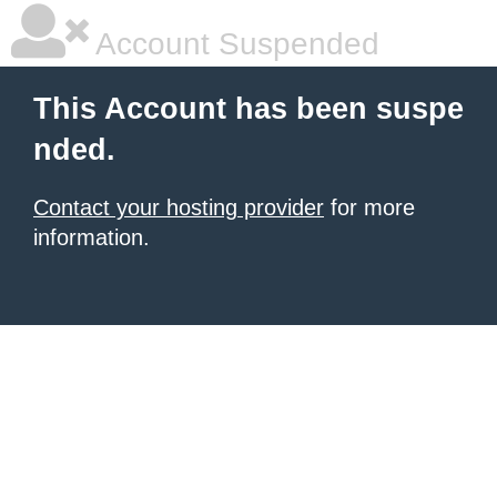
Account Suspended
This Account has been suspe
nded.
Contact your hosting provider
for more
information.