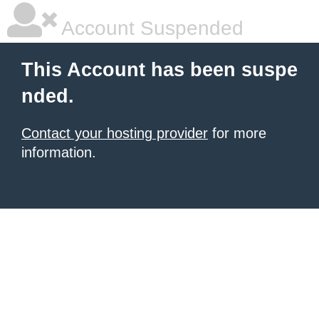
Account Suspended
This Account has been suspe
nded.
Contact your hosting provider
for more
information.