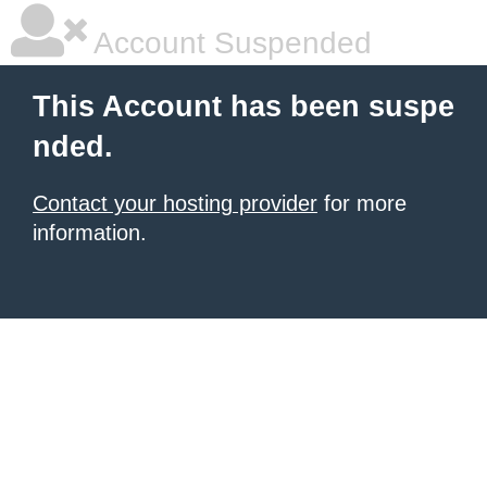
Account Suspended
This Account has been suspe
nded.
Contact your hosting provider
for more
information.