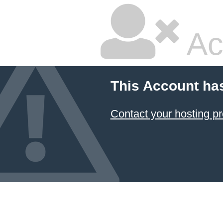
Ac
This Account ha
Contact your hosting pr