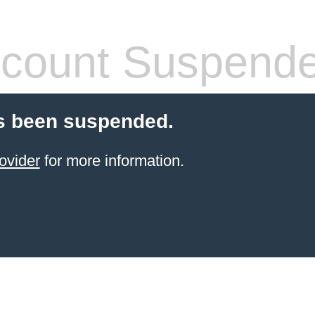
count Suspend
s been suspended.
ovider
for more information.