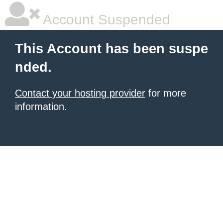
Account Suspended
This Account has been suspe
nded.
Contact your hosting provider
for more
information.