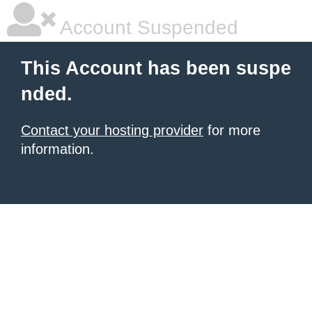
Account Suspended
This Account has been suspe
nded.
Contact your hosting provider
for more
information.