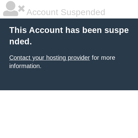
Account Suspended
This Account has been suspe
nded.
Contact your hosting provider
for more
information.