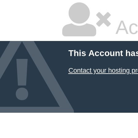
Ac
This Account ha
Contact your hosting pr