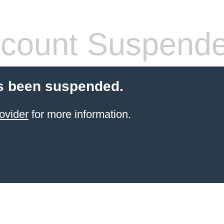
count Suspend
s been suspended.
ovider
for more information.