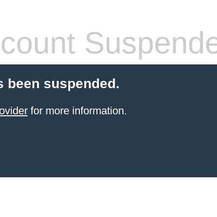
count Suspend
s been suspended.
ovider
for more information.