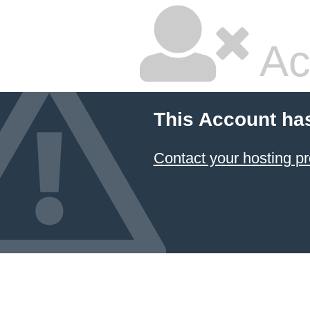
Ac
This Account ha
Contact your hosting pr