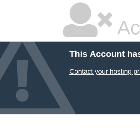
Ac
This Account ha
Contact your hosting pr