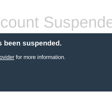
count Suspend
s been suspended.
ovider
for more information.