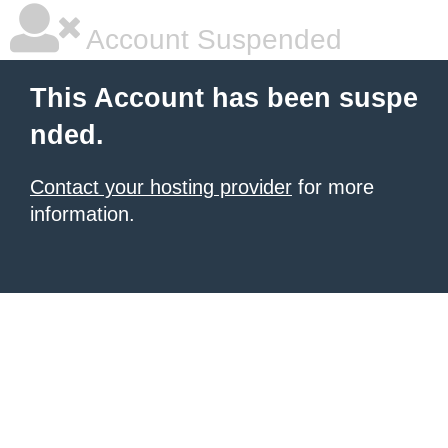
Account Suspended
This Account has been suspe
nded.
Contact your hosting provider
for more
information.