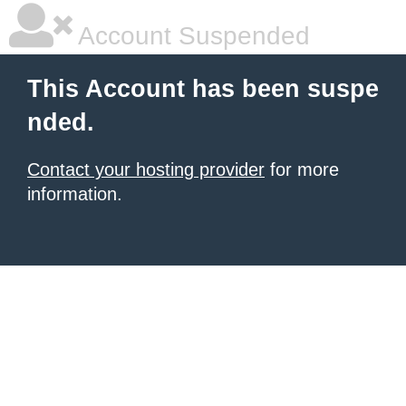
Account Suspended
This Account has been suspe
nded.
Contact your hosting provider
for more
information.