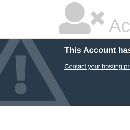
Ac
This Account ha
Contact your hosting pr