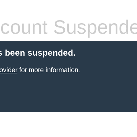
count Suspend
s been suspended.
ovider
for more information.