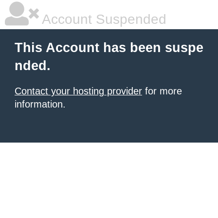
Account Suspended
This Account has been suspe
nded.
Contact your hosting provider
for more
information.