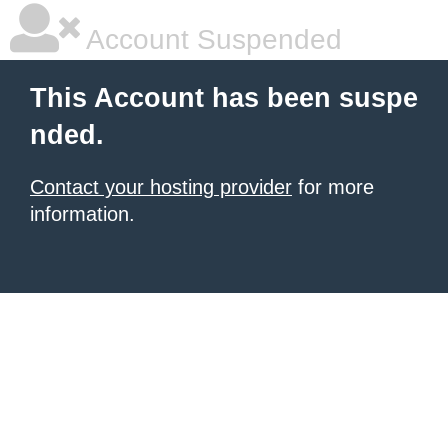
Account Suspended
This Account has been suspe
nded.
Contact your hosting provider
for more
information.