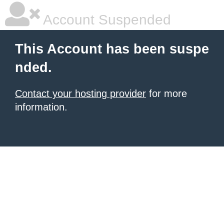
Account Suspended
This Account has been suspe
nded.
Contact your hosting provider
for more
information.