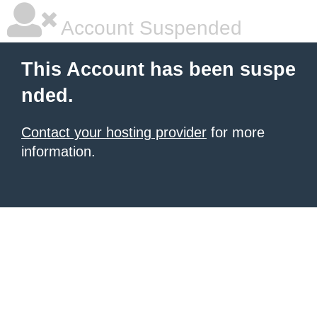
Account Suspended
This Account has been suspe
nded.
Contact your hosting provider
for more
information.