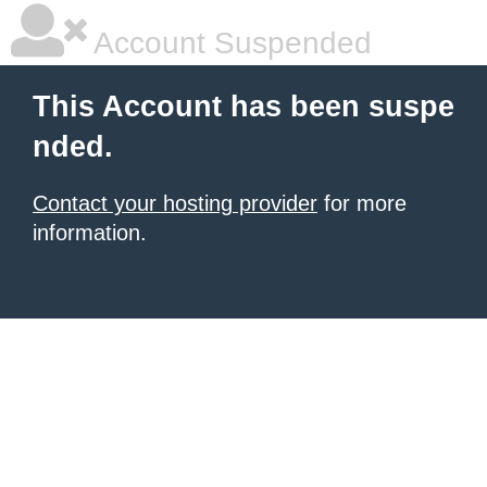
Account Suspended
This Account has been suspe
nded.
Contact your hosting provider
for more
information.