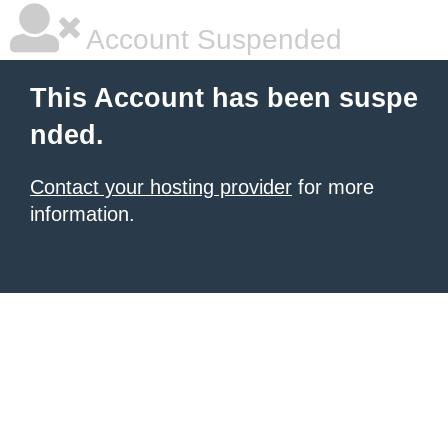
Account Suspended
This Account has been suspe
nded.
Contact your hosting provider
for more
information.