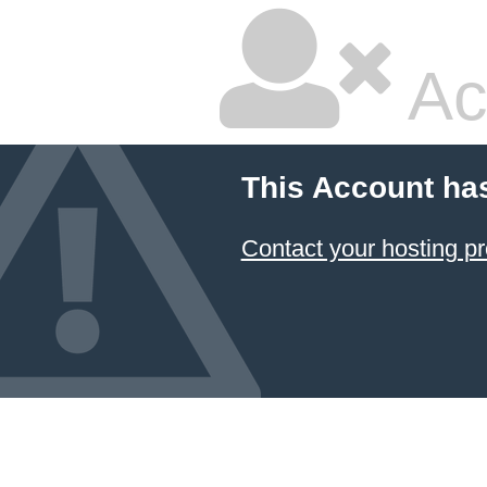
Ac
This Account ha
Contact your hosting pr