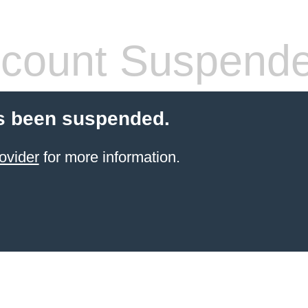
count Suspend
s been suspended.
ovider
for more information.