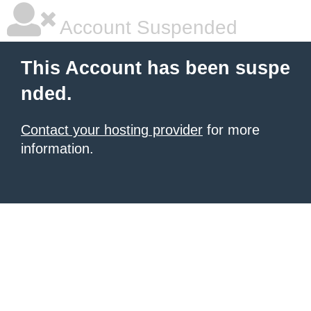
Account Suspended
This Account has been suspe
nded.
Contact your hosting provider
for more
information.