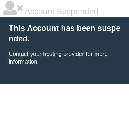
Account Suspended
This Account has been suspe
nded.
Contact your hosting provider
for more
information.