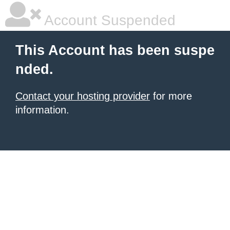
Account Suspended
This Account has been suspe
nded.
Contact your hosting provider
for more
information.