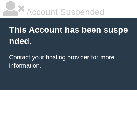
Account Suspended
This Account has been suspe
nded.
Contact your hosting provider
for more
information.