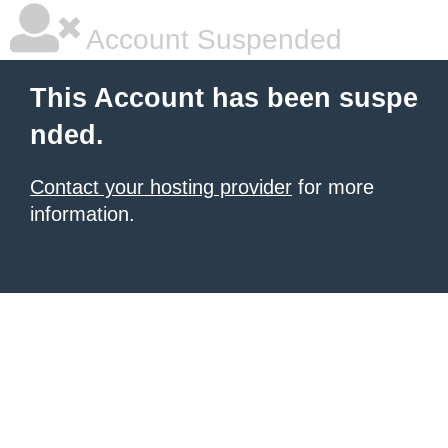
Account Suspended
This Account has been suspe
nded.
Contact your hosting provider
for more
information.