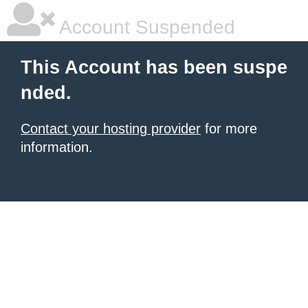
Account Suspended
This Account has been suspe
nded.
Contact your hosting provider
for more
information.