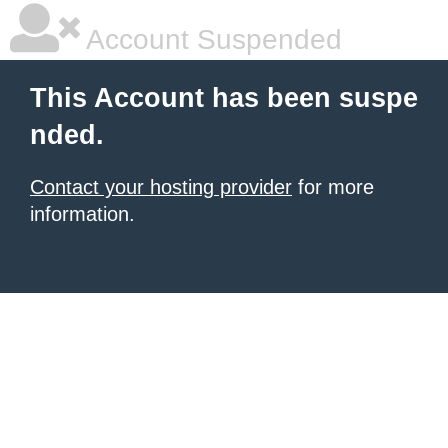
Account Suspended
This Account has been suspe
nded.
Contact your hosting provider
for more
information.