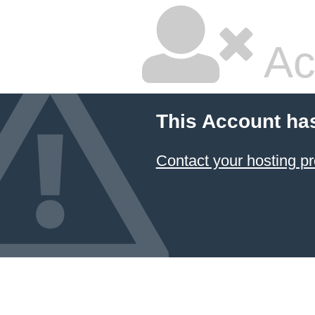
Ac
This Account ha
Contact your hosting pr