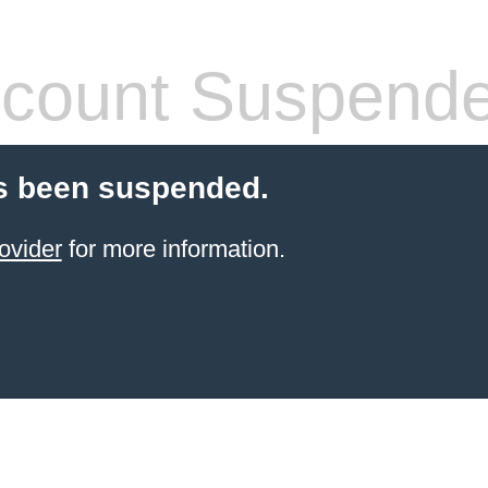
count Suspend
s been suspended.
ovider
for more information.