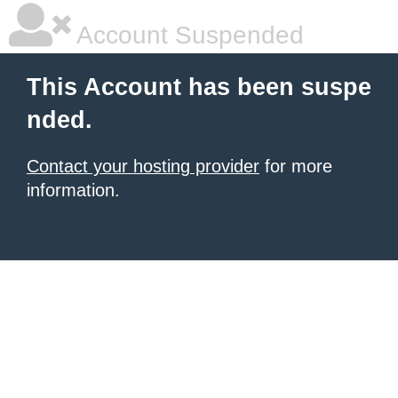
Account Suspended
This Account has been suspe
nded.
Contact your hosting provider
for more
information.