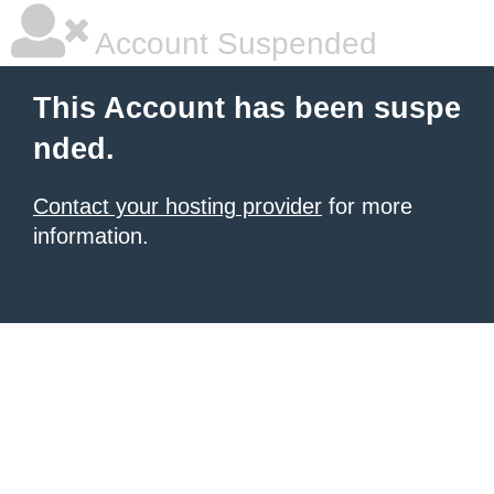
Account Suspended
This Account has been suspe
nded.
Contact your hosting provider
for more
information.