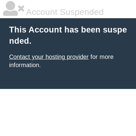
Account Suspended
This Account has been suspe
nded.
Contact your hosting provider
for more
information.