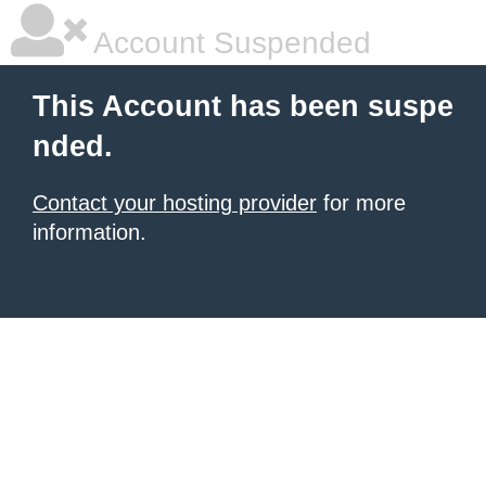
Account Suspended
This Account has been suspe
nded.
Contact your hosting provider
for more
information.