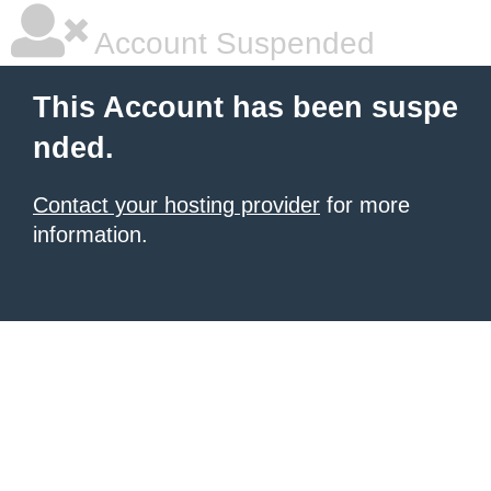
Account Suspended
This Account has been suspe
nded.
Contact your hosting provider
for more
information.