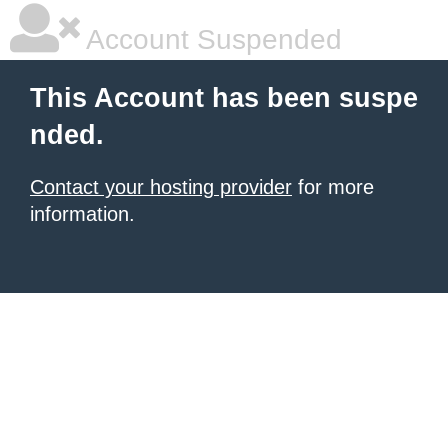
Account Suspended
This Account has been suspe
nded.
Contact your hosting provider
for more
information.