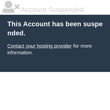
Account Suspended
This Account has been suspe
nded.
Contact your hosting provider
for more
information.