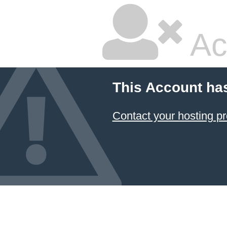
Ac
This Account ha
Contact your hosting pr