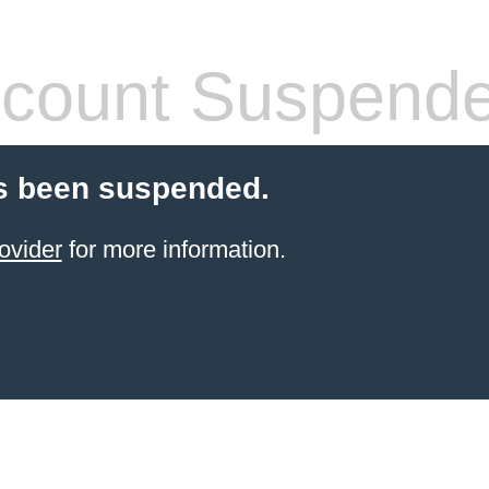
count Suspend
s been suspended.
ovider
for more information.