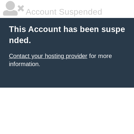
Account Suspended
This Account has been suspe
nded.
Contact your hosting provider
for more
information.