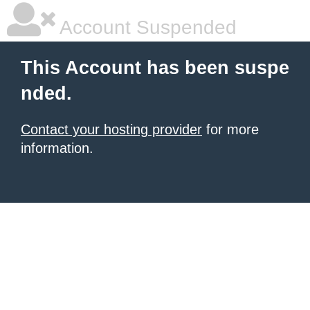
Account Suspended
This Account has been suspe
nded.
Contact your hosting provider
for more
information.