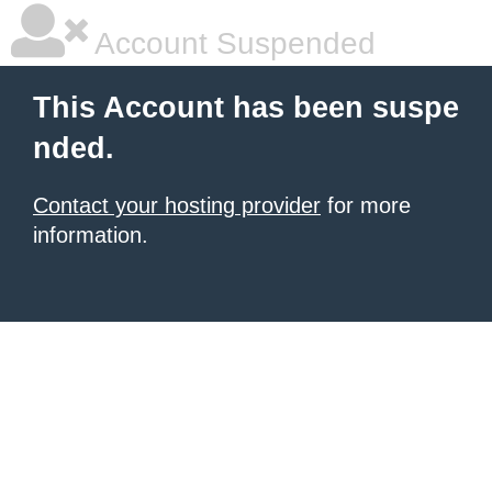
Account Suspended
This Account has been suspe
nded.
Contact your hosting provider
for more
information.