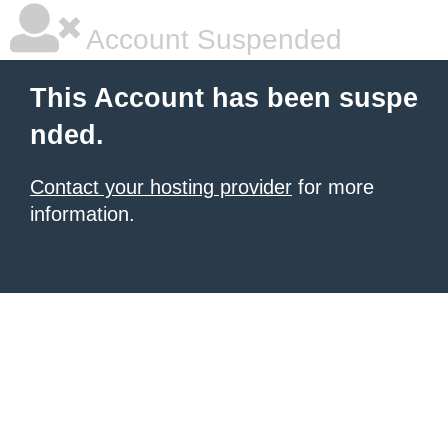
Account Suspended
This Account has been suspe
nded.
Contact your hosting provider
for more
information.