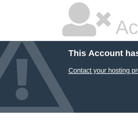
Ac
This Account ha
Contact your hosting pr