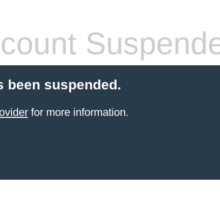
count Suspend
s been suspended.
ovider
for more information.