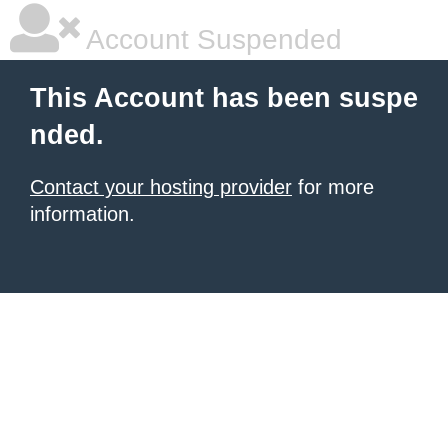
Account Suspended
This Account has been suspe
nded.
Contact your hosting provider
for more
information.