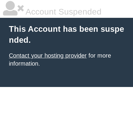
Account Suspended
This Account has been suspe
nded.
Contact your hosting provider
for more
information.