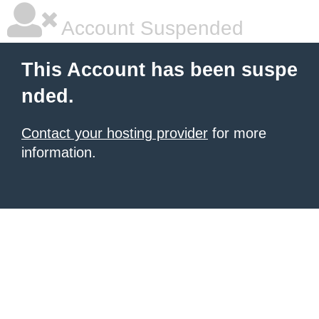
Account Suspended
This Account has been suspe
nded.
Contact your hosting provider
for more
information.