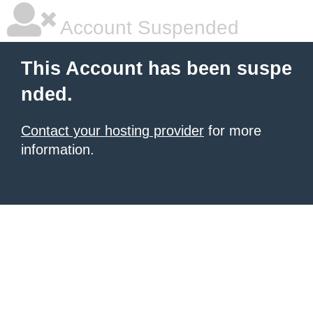
Account Suspended
This Account has been suspe
nded.
Contact your hosting provider
for more
information.