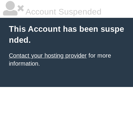
Account Suspended
This Account has been suspe
nded.
Contact your hosting provider
for more
information.