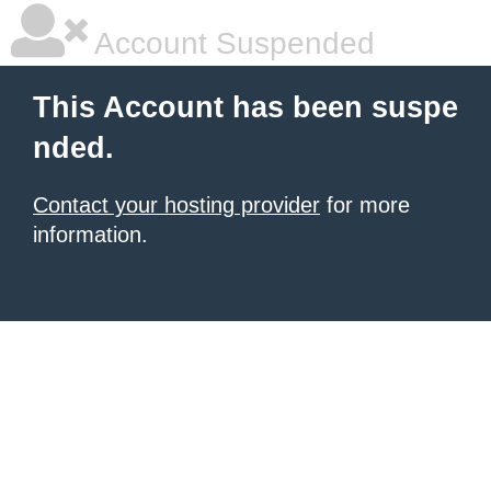
Account Suspended
This Account has been suspe
nded.
Contact your hosting provider
for more
information.