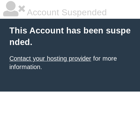
Account Suspended
This Account has been suspe
nded.
Contact your hosting provider
for more
information.